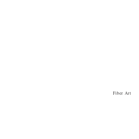
Fiber Art