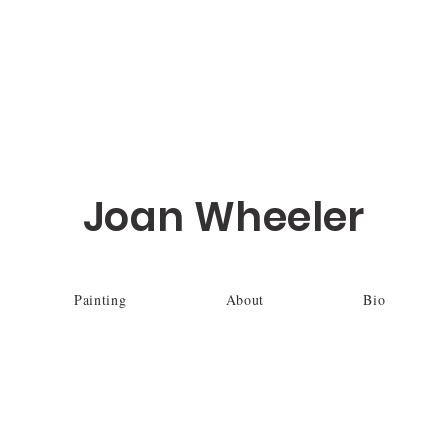
Joan Wheeler
Painting
About
Bio