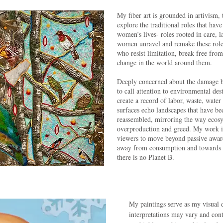
My fiber art is grounded in artivism, t
explore the traditional roles that hav
women’s lives- roles rooted in care, 
women unravel and remake these rol
who resist limitation, break free fro
change in the world around them.
Deeply concerned about the damage be
to call attention to environmental des
create a record of labor, waste, wat
surfaces echo landscapes that have be
reassembled, mirroring the way ecosy
overproduction and greed. My work is 
viewers to move beyond passive aware
away from consumption and towards ca
there is no Planet B.
My paintings serve as my visual
interpretations may vary and con