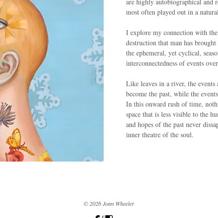
are highly autobiographical and r
most often played out in a natura
I explore my connection with the
destruction that man has brought 
the ephemeral, yet cyclical, seaso
interconnectedness of events ove
Like leaves in a river, the events
become the past, while the events
In this onward rush of time, noth
space that is less visible to the 
and hopes of the past never dissa
inner theatre of the soul.
© 2026 Joan Wheeler