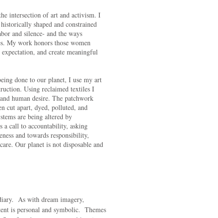
he intersection of art and activism. I
e historically shaped and constrained
labor and silence- and the ways
es. My work honors those women
m expectation, and create meaningful
ing done to our planet, I use my art
truction. Using reclaimed textiles I
er and human desire. The patchwork
en cut apart, dyed, polluted, and
stems are being altered by
a call to accountability, asking
ness and towards responsibility,
re. Our planet is not disposable and
 diary. As with dream imagery,
tent is personal and symbolic. Themes