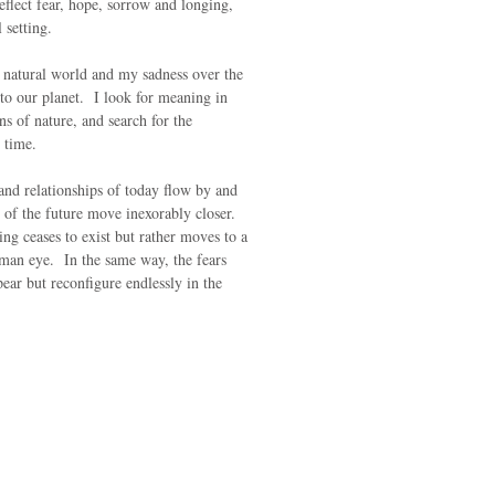
eflect fear, hope, sorrow and longing,
l setting.
 natural world and my sadness over the
to our planet. I look for meaning in
ns of nature, and search for the
r time.
 and relationships of today flow by and
 of the future move inexorably closer.
ing ceases to exist but rather moves to a
human eye. In the same way, the fears
pear but reconfigure endlessly in the