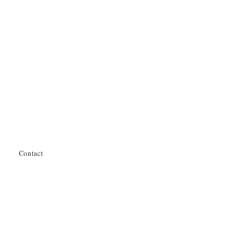
Contact