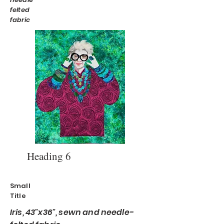
felted
fabric
Heading 6
Small
Title
Iris, 43"x36", sewn and needle-