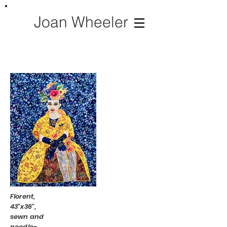
Joan Wheeler
Florent,
43"x36",
sewn and
needle-