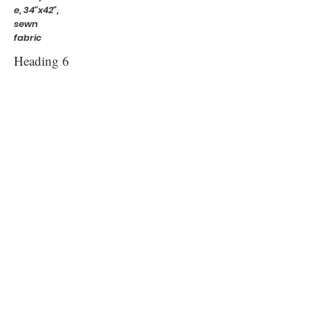
e, 34"x42",
sewn
fabric
Heading 6
Virginia's
Garden,
40" x60" ,
sewn and
needle-
felted