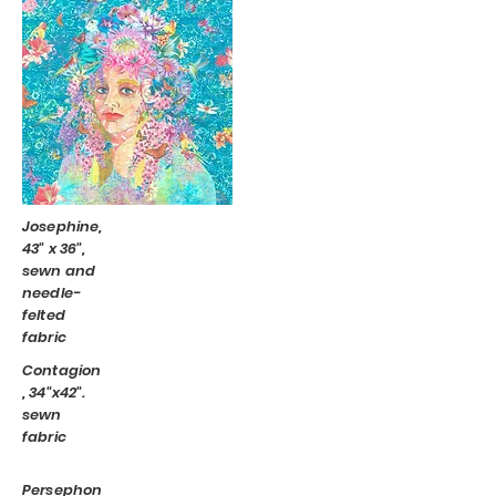
Josephine,
43" x 36",
sewn and
needle-
felted
fabric
Contagion
, 34"x42".
sewn
fabric
Persephon