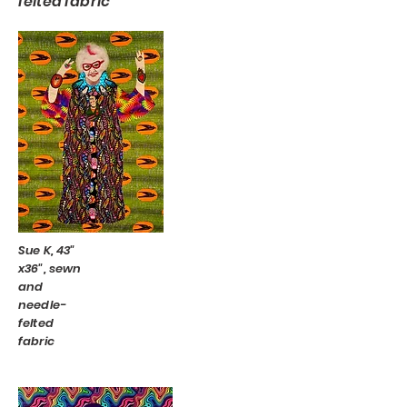
felted fabric
Sue K, 43"
x36", sewn
and
needle-
felted
fabric